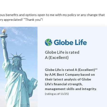
ious benefits and options open to me with my policy or any change that
ery appreciated! "Thank you"!
Globe Life is rated
A (Excellent)
Globe Life is rated A (Excellent)**
by
A.M. Best Company
based on
their latest analysis of Globe
Life's financial strength,
management skills and integrity.
(rating as of 11/25)