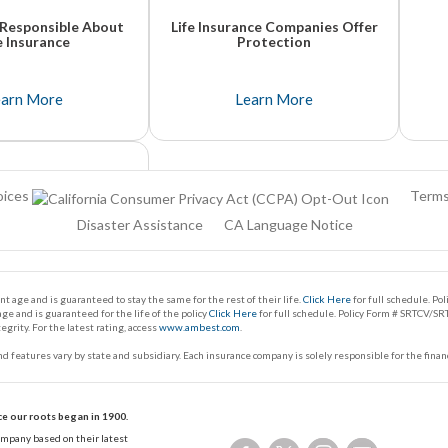
Responsible About
Life Insurance Companies Offer
e Insurance
Protection
 about things like life insurance, but many people avoid it because of its somber and unpleasant tone.
Life Insurance companies offer protection. Many are offering attractive options for consumers who want to protect their dependents.
earn More
Learn More
oices
Terms
Disaster Assistance
CA Language Notice
nt age and is guaranteed to stay the same for the rest of their life.
Click Here
for full schedule. 
ge and is guaranteed for the life of the policy
Click Here
for full schedule. Policy Form # SRTCV
rity. For the latest rating, access
www.ambest.com
.
and features vary by state and subsidiary. Each insurance company is solely responsible for the finan
eed To Talk About
e Insurance
ce our roots began in 1900.
 However, when it comes to important things like life insurance, we have to get over our taboos.
Company based on their latest
Follow
Follow
Follow
Follow