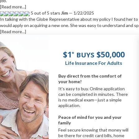
job.
[Read more...]
5 out of 5 stars
Jim
— 1/22/2025
In talking with the Globe Representative about my policy I found her t
would apply on acquiring a new one. She was easy to understand and sp
[Read more...]
$1
$50,000
BUYS
*
Life Insurance For Adults
Buy direct from the comfort of
your home!
It’s easy to buy. Online application
can be completed in minutes. There
is no medical exam—just a simple
application.
Peace of mind for you and your
family
Feel secure knowing that money will
be there for credit card bills, home