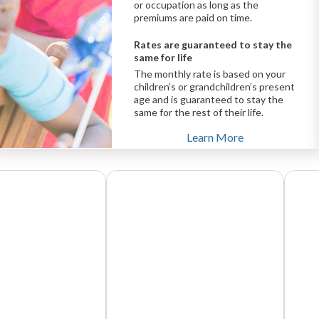
or occupation as long as the
premiums are paid on time.
Rates are guaranteed to stay the
same for life
The monthly rate is based on your
children’s or grandchildren’s present
age and is guaranteed to stay the
same for the rest of their life.
Learn More