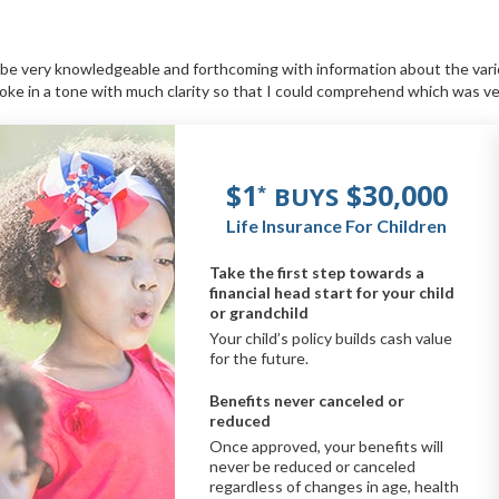
o be very knowledgeable and forthcoming with information about the var
oke in a tone with much clarity so that I could comprehend which was v
$1
$30,000
BUYS
*
Life Insurance For Children
Take the first step towards a
financial head start for your child
or grandchild
Your child’s policy builds cash value
for the future.
Benefits never canceled or
reduced
Once approved, your benefits will
never be reduced or canceled
regardless of changes in age, health