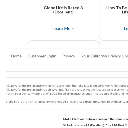
Globe Life is Rated A
How To Be 
(Excellent)
Lif
Globe Life And Accident Insurance Company is rated A (Excellent)**.
It's unfortunate that it takes a tragedy to think
Learn More
L
Home
Customer Login
Privacy
Your California Privacy Ch
Footer
*$1 pays for the first month of children’s coverage. Then the rate is based on your child’s prese
*$1 pays for the first month’s adult coverage. Then the rate schedule is based on your current a
**A.M. Best Company rating as of 11/25 based on financial strength, management skill and integ
Globe Life is the marketing name for Globe Life Inc. and its subsidiaries. Product availability 
Top 5 Things You Need To
Why You N
Know About Life Insurance
Lif
Globe Life's values have remained the same sin
Life insurance is something that many people think about, but often procrastinate on purchasing. Learn the 5 things you absolutely need to know.
No one likes to discuss their own mortality.
Globe Life is rated A (Excellent)** by A.M. Best 