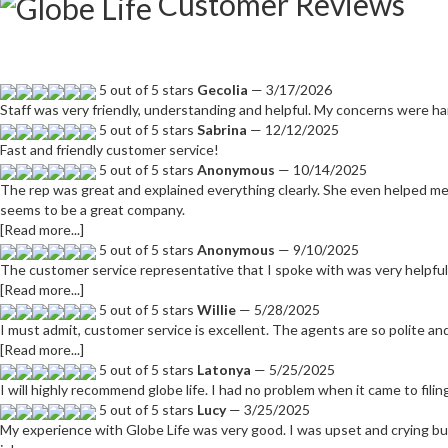
Customer Reviews
5 out of 5 stars
Gecolia
— 3/17/2026
Staff was very friendly, understanding and helpful. My concerns were ha
5 out of 5 stars
Sabrina
— 12/12/2025
Fast and friendly customer service!
5 out of 5 stars
Anonymous
— 10/14/2025
The rep was great and explained everything clearly. She even helped me 
seems to be a great company.
[Read more...]
5 out of 5 stars
Anonymous
— 9/10/2025
The customer service representative that I spoke with was very helpful
[Read more...]
5 out of 5 stars
Willie
— 5/28/2025
I must admit, customer service is excellent. The agents are so polite an
[Read more...]
5 out of 5 stars
Latonya
— 5/25/2025
I will highly recommend globe life. I had no problem when it came to filin
5 out of 5 stars
Lucy
— 3/25/2025
My experience with Globe Life was very good. I was upset and crying b