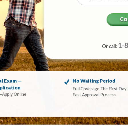
1-
Or call:
al Exam —
No Waiting Period
plication
Full Coverage The First Day
—Apply Online
Fast Approval Process