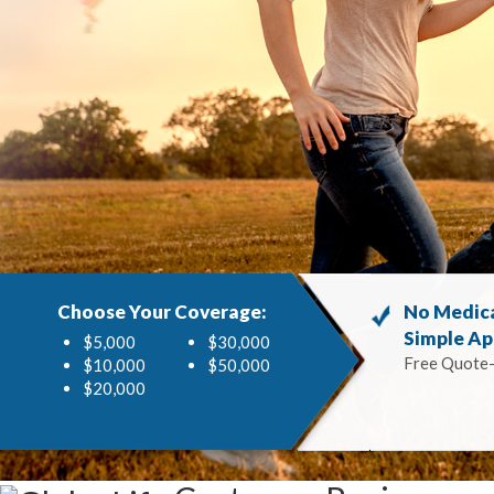
Choose Your Coverage:
No Medic
Simple Ap
$5,000
$30,000
Free Quote
$10,000
$50,000
$20,000