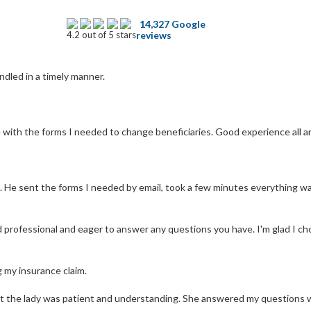
14,327 Google
4.2 out of 5 stars
reviews
ndled in a timely manner.
with the forms I needed to change beneficiaries. Good experience all aro
. He sent the forms I needed by email, took a few minutes everything w
d professional and eager to answer any questions you have. I'm glad I ch
g my insurance claim.
ut the lady was patient and understanding. She answered my questions w