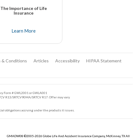
The Importance of Life
Insurance
There are many good reasons for purchasing a life insurance policy. Most come to realize owning life insurance is very important to ensure a sense of security.
Learn More
 & Conditions
Articles
Accessibility
HIPAA Statement
Policy Form # GWL2001 or GWLA001
/SRTCV R13/SRTCV90MA/SRTCV R17. Offer may vary.
cial obligations accruing under the products it issues.
GMADW08 ©2005-2026 Globe Life And Accident Insurance Company, McKinney, TX All