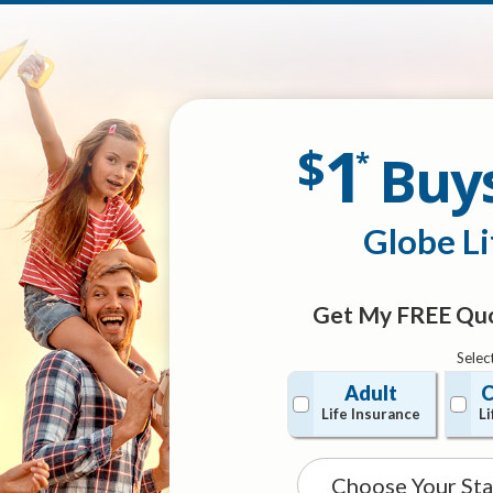
1
$
Buy
*
Globe Li
Get My FREE Quo
Selec
Adult
C
Life Insurance
Li
State