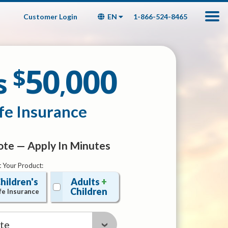
Customer Login
EN
1-866-524-8465
50
000
$
s
,
fe Insurance
te — Apply In Minutes
t Your Product:
hildren's
Adults
+
Children
fe Insurance