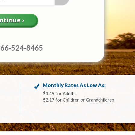
866-524-8465
Monthly Rates As Low As:
$3.49 for Adults
$2.17 for Children or Grandchildren