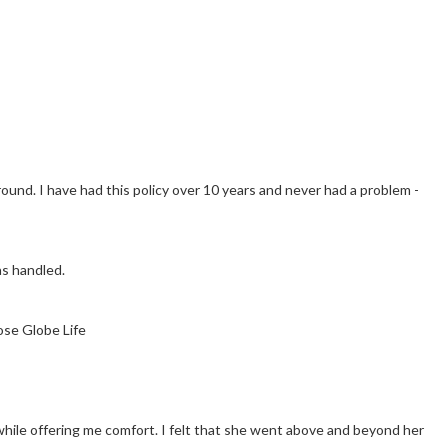
und. I have had this policy over 10 years and never had a problem -
as handled.
ose Globe Life
hile offering me comfort. I felt that she went above and beyond her