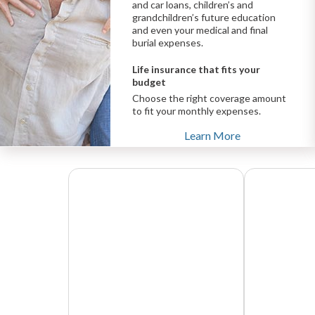
and car loans, children’s and
grandchildren’s future education
and even your medical and final
burial expenses.
Life insurance that fits your
budget
Choose the right coverage amount
to fit your monthly expenses.
Learn More